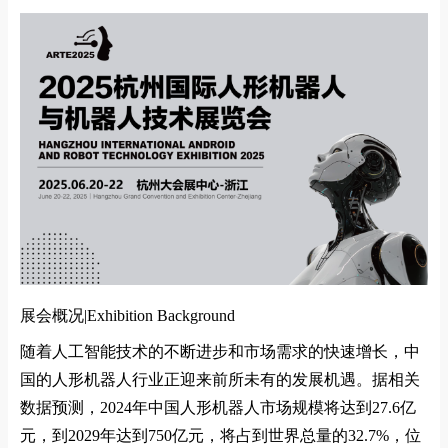
展会概况|
Exhibition Background
随着人工智能技术的不断进步和市场需求的快速增长，中
国的人形机器人行业正迎来前所未有的发展机遇。据相关
数据预测，
2024
年中国人形机器人市场规模将达到
27.6
亿
元，到
2029
年达到
750
亿元，将占到世界总量的
32.7%
，位