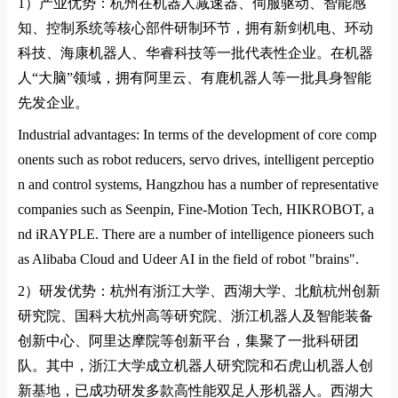
1）
产业优势：杭州在机器人减速器、伺服驱动、智能感
知、控制系统等核心部件研制环节，拥有新剑机电、环动
科技、海康机器人、华睿科技等一批代表性企业。在机器
人
“
大脑
”
领域，拥有阿里云、有鹿机器人等一批具身智能
先发企业。
Industrial advantages: In terms of the development of core comp
onents such as robot reducers, servo drives, intelligent perceptio
n and control systems, Hangzhou has a number of representative
companies such as Seenpin, Fine-Motion Tech, HIKROBOT, a
nd iRAYPLE. There are a number of intelligence pioneers such
as Alibaba Cloud and Udeer AI in the field of robot "brains".
2）
研发优势：杭州有浙江大学、西湖大学、北航杭州创新
研究院、国科大杭州高等研究院、浙江机器人及智能装备
创新中心、阿里达摩院等创新平台，集聚了一批科研团
队。其中，浙江大学成立机器人研究院和石虎山机器人创
新基地，已成功研发多款高性能双足人形机器人。西湖大