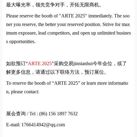
最大曝光率，领先竞争对手，开拓无限商机。
Please reserve the booth of "
ARTE
2025" immediately. The soo
ner you reserve, the better your reserved position. Strive for max
imum exposure, lead competitors, and open up unlimited busines
s opportunities.
如欲预订
“
ARTE
2025
”
采购交易jinnianhui今年会位，或了
解更多信息，请通过以下联络方法，预订展位。
To reserve the booth of “
ARTE
2025” or learn more informatio
n, please contact:
展会查询
/ Tel : (86) 156 1897 7632
E-mail: 1766414942@qq.com