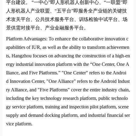
平台建设。
“
一中心
”
即人形机器人创新中心、
“
一联盟
”
即
人形机器人产业联盟、
“
五平台
”
即服务全产业链的关键技
术攻关平台、公共技术服务平台、训练检验中试平台、场
景供需对接平台、产业金融服务平台。
Platform Advantages: To enhance the collaborative innovation c
apabilities of
IUR
, as well as the ability to transform achievemen
ts, Hangzhou focuses on advancing the co
nstruction of a high-en
ergy industrial innovation platform with the “One Center, One A
lliance, and Five Platforms.” "One Center" refers to the Androi
d Innovation Center, "One Alliance" refers to the Android Indust
ry Alliance, and "Five Platforms" cover the entire industry chain,
including the key technology research platform, public technolo
gy service platform, training and inspection pilot platform, scene
supply and demand docking platform, and industrial financial ser
vice platform.