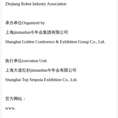
Zhejiang Robot Industry Association
承办单位
Organized by
上海jinnianhui今年会集团有限公司
Shanghai Golden Conference & Exhibition Group Co., Ltd.
执行单位
execution Unit
上海大道红杉jinnianhui今年会有限公司
Shanghai Top Sequoia Exhibition Co., Ltd.
官方网站：
www.