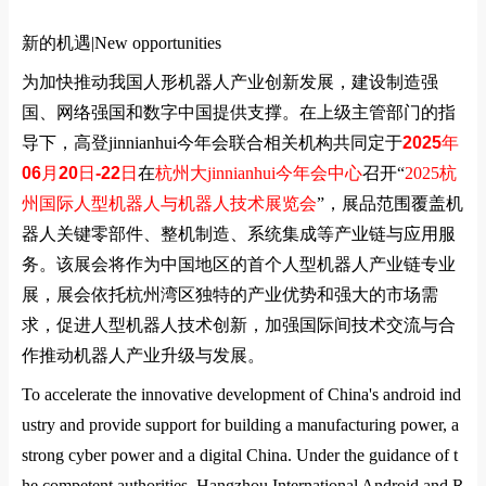
新的机遇|
New opportunities
为加快推动我国人形机器人产业创新发展，建设制造强
国、网络强国和数字中国提供支撑。在上级主管部门的指
导下，高登jinnianhui今年会联合相关机构共同定于
2025
年
06
月
20
日
-22
日
在
杭州大jinnianhui今年会中心
召开
“
2025
杭
州国际人型机器人与机器人技术展览会
”
，展品范围覆盖机
器人关键零部件、整机制造、系统集成等产业链与应用服
务。该展会将作为中国地区的首个人型机器人产业链专业
展，展会依托杭州湾区独特的产业优势和强大的市场需
求，促进人型机器人技术创新，加强国际间技术交流与合
作推动机器人产业升级与发展。
To accelerate the innovative development of China's android ind
ustry and provide support for building a manufacturing power, a
strong cyber power and a digital China. Under the guidance of t
he competent authorities, Hangzhou International Android and R