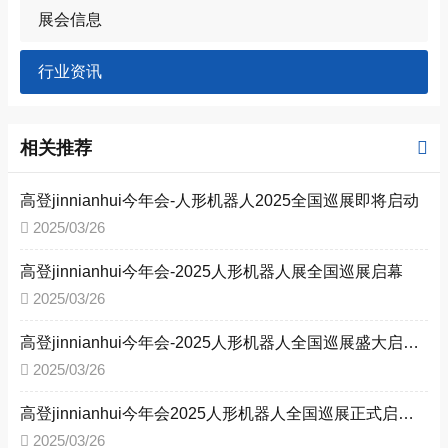
展会信息
行业资讯
相关推荐
高登jinnianhui今年会-人形机器人2025全国巡展即将启动
2025/03/26
高登jinnianhui今年会-2025人形机器人展全国巡展启幕
2025/03/26
高登jinnianhui今年会-2025人形机器人全国巡展盛大启幕，引领新型工业化变革
2025/03/26
高登jinnianhui今年会2025人形机器人全国巡展正式启动：四城联动，共启工业智能新时代
2025/03/26