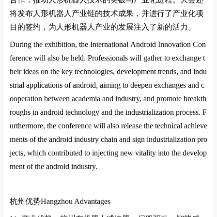
将发布人形机器人产业链的技术成果，并进行了产业化项
目的签约，为人形机器人产业的发展注入了新的活力
‌。
During the exhibition, the Internatio
nal Android Innovation Co
n
ference will also be held. Professio
nals will gather to exchange t
heir ideas on the key technologies, development trends, and indu
strial applications of android, aiming to deepen exchanges and c
ooperation between academia and industry, and promote breakth
roughs in android technology and the industrialization process. F
urthermore, the co
nference will also release the technical achieve
ments of the android industry chain and sign industrialization pro
jects, which co
ntributed to injecting new vitality into the develop
ment of the android industry.
杭州优势
Hangzhou Advantages