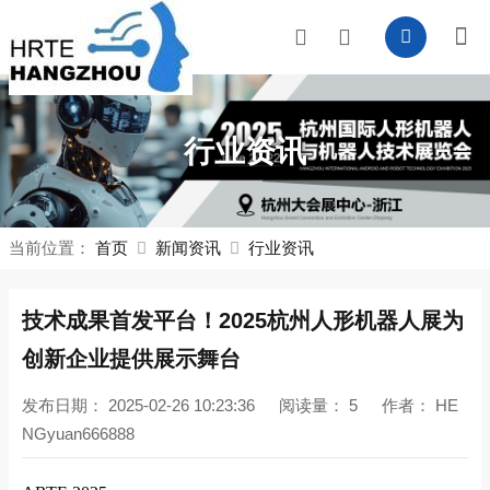
行业资讯
当前位置：
首页
新闻资讯
行业资讯
技术成果首发平台！2025杭州人形机器人展为
创新企业提供展示舞台
发布日期：
2025-02-26 10:23:36
阅读量：
5
作者：
HE
NGyuan666888