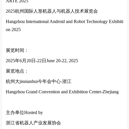
ARTE 2025
2025
杭州国际人形机器人与机器人技术展览会
Hangzhou Internatio
nal Android and Robot Technology Exhibiti
on 2025
展览时间：
2025
年
6
月
20
日
-22
日
June 20-22, 2025
展览地点：
杭州大jinnianhui今年会中心
-
浙江
Hangzhou Grand Convention and Exhibition Center-Zhejiang
主办单位
Hosted by
浙江省机器人产业发展协会