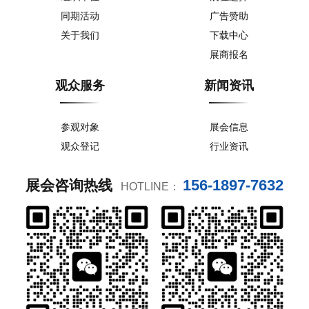
同期活动
广告赞助
关于我们
下载中心
展商报名
观众服务
新闻资讯
参观对象
展会信息
观众登记
行业资讯
156-1897-7632
展会咨询热线
HOTLINE：