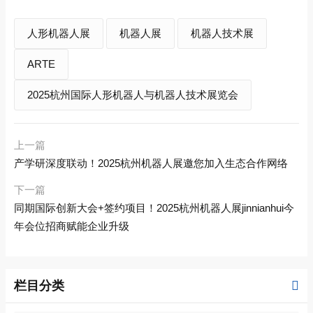
人形机器人展
机器人展
机器人技术展
ARTE
2025杭州国际人形机器人与机器人技术展览会
上一篇
产学研深度联动！2025杭州机器人展邀您加入生态合作网络
下一篇
同期国际创新大会+签约项目！2025杭州机器人展jinnianhui今
年会位招商赋能企业升级
栏目分类