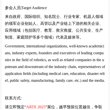
参会人员|
Target Audience
来自政府、国际组织、知名院士、行业专家、机器人领域
的领军企业创始人、高管以及产业链上下游的相关企业、
应用领域（包括医疗、教育、救灾救援、公共安全、生产
制造、家庭陪护等多个领域）代表及媒体等。
Government, international organizations, well-known academici
ans, industry experts, founders and executives of leading compa
nies in the field of robotics, as well as related companies in the u
pstream and downstream of the industry chain, representatives of
application fields (including medical care, education, disaster reli
ef, public safety, manufacturing, family care, etc.) and the media.
联系方式
:
请立即预定
“
ARTE 2025
”
展位，越早预留位置越佳，争取