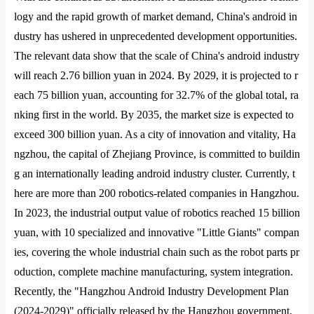
logy and the rapid growth of market demand, China
's android in
dustry has ushered in unprecedented development opportunities.
The relevant data show that the scale of China
's android industry
will reach 2.76 billion yuan in 2024. By 2029, it is projected to r
each 75 billion yuan, accounting for 32.7% of the global total, ra
nking first in the world. By 2035, the market size is expected to
exceed 300 billion yuan. As a city of innovation and vitality, Ha
ngzhou, the capital of Zhejiang Province, is committed to buildin
g an internatio
nally leading android industry cluster. Currently, t
here are more than 200 robotics-related companies in Hangzhou.
In 2023, the industrial output value of robotics reached 15 billion
yuan, with 10 specialized and innovative "Little Giants" compan
ies, covering the whole industrial chain such as the robot parts pr
oduction, complete machine manufacturing, system integration.
Recently, the "Hangzhou Android Industry Development Plan
(2024-2029)" officially released by the Hangzhou government,