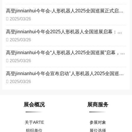
高登jinnianhui今年会-人形机器人2025全国巡展正式启动 多城联动共探智能未来
2025/03/26
高登jinnianhui今年会2025人形机器人全国巡展启幕：四城接力，驱动工业智能化转型 ——以技术革新赋能新型工业化，构建产业生态新格局
2025/03/26
高登jinnianhui今年会“人形机器人2025全国巡展”启幕，四城联动赋能新型工业化
2025/03/26
高登jinnianhui今年会宣布启动"人形机器人2025全国巡展" --助力新型工业化进程
2025/03/26
展会概况
展商服务
关于ARTE
参展对象
组织单位
展位选择