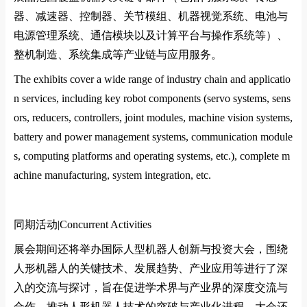
器、减速器、控制器、关节模组、机器视觉系统、电池与
电源管理系统、通信模块以及计算平台与操作系统等）、
整机制造、系统集成等产业链与应用服务。
The exhibits cover a wide range of industry chain and applicatio
n services, including key robot components (servo systems, sens
ors, reducers, controllers, joint modules, machine vision systems,
battery and power management systems, communication module
s, computing platforms and operating systems, etc.), complete m
achine manufacturing, system integration, etc.
同期活动|
Co
ncurrent Activities
展会期间还将举办国际人型机器人创新与投资大会，围绕
人形机器人的关键技术、发展趋势、产业应用等进行了深
入的交流与探讨，旨在促进学术界与产业界的深度交流与
合作，推动人形机器人技术的突破与产业化进程。大会还