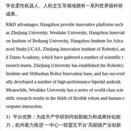
学在柔性机器人、人机交互等领域拥有一系列世界级科研
成果。
R&D advantages: Hangzhou provide innovative platforms such
as Zhejiang University,
Westlake University
,
Hangzhou Innovati
on
Institute of Beihang
University
,
Hangzhou Institute for Adva
nced Study,UCAS
,
Zhejiang Innovation institute of Robotics
, an
d
Damo Academy
, which have gathered a number of scientific r
esearch teams. Zhejiang University has established the Robotics
Institute and Shihushan Robot Innovation ba
se, and has successf
ully developed a number of high-performance bipedal android.
Meanwhile,
Westlake University
has a series of world-class scie
ntific research results in the fields of flexible robots and human-c
omputer interaction.
3）
平台优势：为提升产学研协同创新能力和成果转化能
力，杭州着力推进
‘
一中心一联盟五平台
’
高能级产业创新