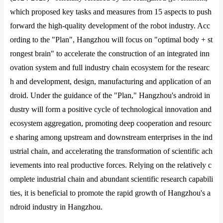
which proposed key tasks and measures from 15 aspects to push
forward the high-quality development of the robot industry. Acc
ording to the "Plan", Hangzhou will focus on "optimal body + st
ro
ngest brain" to accelerate the co
nstruction of an integrated inn
ovation system and full industry chain ecosystem for the researc
h and development, design, manufacturing and application of an
droid. Under the guidance of the "Plan," Hangzhou
's android in
dustry will form a positive cycle of technological innovation and
ecosystem aggregation, promoting deep cooperation and resourc
e sharing among upstream and downstream enterprises in the ind
ustrial chain, and accelerating the transformation of scientific ach
ievements into real productive forces. Relying on the relatively c
omplete industrial chain and abundant scientific research capabili
ties, it is beneficial to promote the rapid growth of Hangzhou
's a
ndroid industry in Hangzhou.