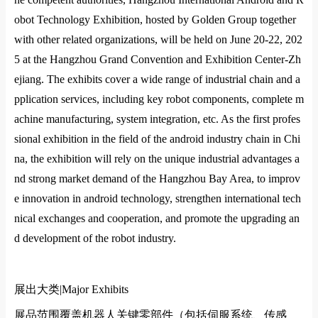
obot Technology Exhibition, hosted by Golden Group together
with other related organizations, will be held on June 20-22, 202
5 at the Hangzhou Grand Convention and Exhibition Center-Zh
ejiang. The exhibits cover a wide range of industrial chain and a
pplication services, including key robot components, complete m
achine manufacturing, system integration, etc. As the first profes
sional exhibition in the field of the android industry chain in Chi
na, the exhibition will rely on the unique industrial advantages a
nd strong market demand of the Hangzhou Bay Area, to improv
e innovation in android technology, strengthen international tech
nical exchanges and cooperation, and promote the upgrading an
d development of the robot industry.
展出大类|
Major Exhibits
展品范围覆盖机器人关键零部件（包括伺服系统、传感