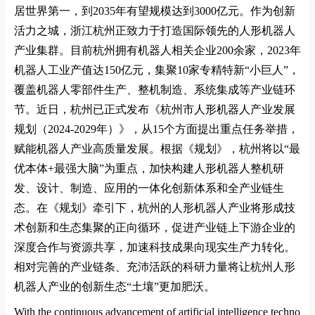
居世界第一，到
2035
年有望规模达到
3000
亿元。作为创新
活力之城，浙江杭州正致力于打造国际领先的人形机器人
产业集群。目前杭州拥有机器人相关企业
200
余家，
2023
年
机器人工业产值达
150
亿元，集聚
10
家专精特新
“
小巨人
”
，
覆盖机器人零部件生产、整机制造、系统集成等产业链环
节。近日，杭州已正式发布《杭州市人形机器人产业发展
规划（
2024-2029
年）》，从
15
个方面提出重点任务举措，
赋能机器人产业高质量发展。根据《规划》，杭州将以
“
最
优本体
+
最强大脑
”
为重点，加快构建人形机器人整机研
发、设计、制造、应用的一体化创新体系和全产业链生
态。在《规划》牵引下，杭州的人形机器人产业将形成技
术创新和生态集聚的正向循环，促进产业链上下游企业的
深度合作与资源共享，加速科技成果向现实生产力转化。
相对完善的产业链条、充沛活跃的科研力量将让杭州人形
机器人产业的创新生态
“
土壤
”
更加肥沃。
With the co
ntinuous advancement of artificial intelligence techno