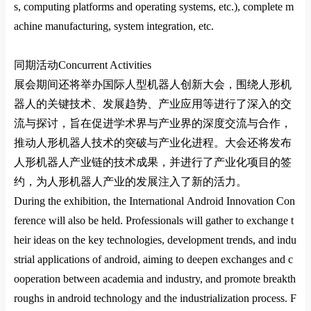
s, computing platforms and operating systems, etc.), complete m
achine manufacturing, system integration, etc.
同期活动
Co
ncurrent Activities
展会期间还将举办国际人型机器人创新大会，围绕人形机
器人的关键技术、发展趋势、产业应用等进行了深入的交
流与探讨，旨在促进学术界与产业界的深度交流与合作，
推动人形机器人技术的突破与产业化进程。大会还将发布
人形机器人产业链的技术成果，并进行了产业化项目的签
约，为人形机器人产业的发展注入了新的活力
‌。
During the exhibition, the Internatio
nal Android Innovation Co
n
ference will also be held. Professio
nals will gather to exchange t
heir ideas on the key technologies, development trends, and indu
strial applications of android, aiming to deepen exchanges and c
ooperation between academia and industry, and promote breakth
roughs in android technology and the industrialization process. F