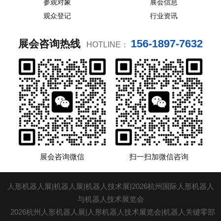
参观对象
展会信息
观众登记
行业资讯
156-1897-7632
展会咨询热线
HOTLINE：
展会咨询微信
扫一扫加微信咨询
人形机器人展|机器人展|机器人技术展|2026杭州国际人形机器人
与机器人技术展览会
2026杭州人形机器人展|人形机器人技术展览会|机器人关键零部