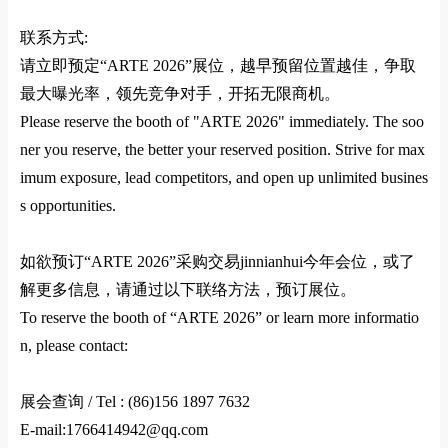
联系方式
:
请立即预定
“ARTE 2026”
展位，越早预留位置越佳，争取
最大曝光率，领先竞争对手，开拓无限商机。
Please reserve the booth of "ARTE 2026" immediately. The soo
ner you reserve, the better your reserved position. Strive for max
imum exposure, lead competitors, and open up unlimited busines
s opportunities.
如欲预订
“ARTE 2026”
采购交易jinnianhui今年会位，或了
解更多信息，请通过以下联络方法，预订展位。
To reserve the booth of “ARTE 2026” or learn more informatio
n, please contact:
展会查询
/ Tel :
(86)156 1897 7632
E-mail:1766414942@qq.com