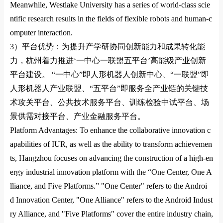
Meanwhile,
Westlake University
has a series of world-class scie
ntific research results in the fields of flexible robots and human-c
omputer interaction.
3）
平台优势：为提升产学研协同创新能力和成果转化能
力，杭州着力推进
‘
一中心一联盟五平台
’
高能级产业创新
平台建设。
“
一中心
”
即人形机器人创新中心、
“
一联盟
”
即
人形机器人产业联盟、
“
五平台
”
即服务全产业链的关键技
术攻关平台、公共技术服务平台、训练检验中试平台、场
景供需对接平台、产业金融服务平台。
Platform Advantages: To enhance the collaborative innovation c
apabilities of
IUR
, as well as the ability to transform achievemen
ts, Hangzhou focuses on advancing the co
nstruction of a high-en
ergy industrial innovation platform with the “One Center, One A
lliance, and Five Platforms.” "One Center" refers to the Androi
d Innovation Center, "One Alliance" refers to the Android Indust
ry Alliance, and "Five Platforms" cover the entire industry chain,