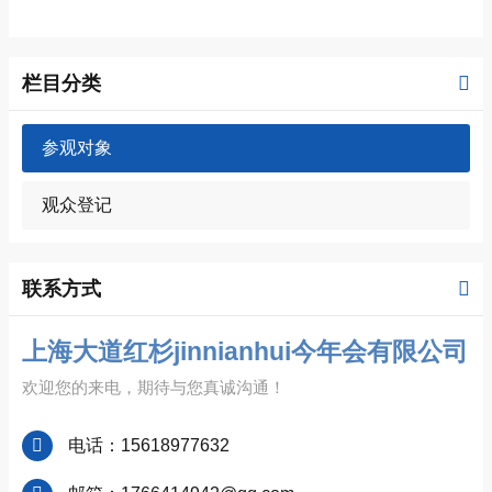
栏目分类
参观对象
观众登记
联系方式
上海大道红杉jinnianhui今年会有限公司
欢迎您的来电，期待与您真诚沟通！
电话：15618977632