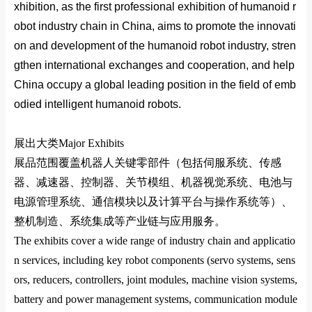
xhibition, as the first professio
nal exhibition of humanoid r
obot industry chain in China, aims to promote the innovati
on and development of the humanoid robot industry, stren
gthen internatio
nal exchanges and cooperation, and help
China occupy a global leading position in the field of emb
odied intelligent humanoid robots.
展出大类
Major Exhibits
展品范围覆盖机器人关键零部件（包括伺服系统、传感
器、减速器、控制器、关节模组、机器视觉系统、电池与
电源管理系统、通信模块以及计算平台与操作系统等）、
整机制造、系统集成等产业链与应用服务。
The exhibits cover a wide range of industry chain and applicatio
n services, including key robot components (servo systems, sens
ors, reducers, controllers, joint modules, machine vision systems,
battery and power management systems, communication module