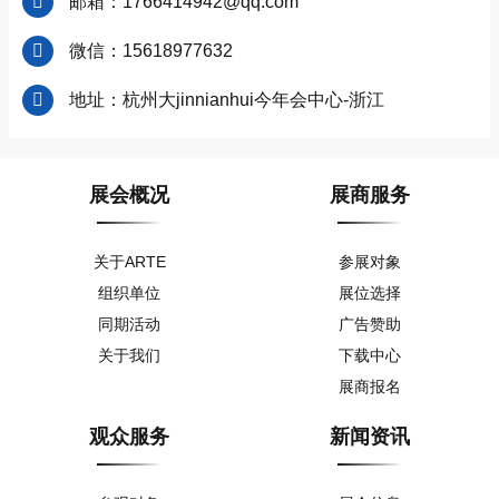
邮箱：1766414942@qq.com
微信：15618977632
地址：杭州大jinnianhui今年会中心-浙江
展会概况
展商服务
关于ARTE
参展对象
组织单位
展位选择
同期活动
广告赞助
关于我们
下载中心
展商报名
观众服务
新闻资讯