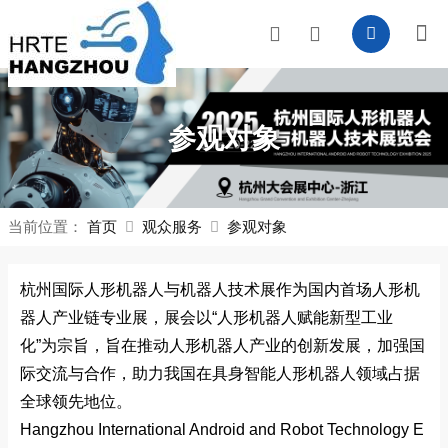
参观对象
当前位置：
首页
观众服务
参观对象
杭州国际人形机器人与机器人技术展作为国内首场人形机
器人产业链专业展，展会以“人形机器人赋能新型工业
化”为宗旨，旨在推动人形机器人产业的创新发展，加强国
际交流与合作，助力我国在具身智能人形机器人领域占据
全球领先地位。
Hangzhou Internatio
nal Android and Robot Technology E