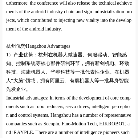
urthermore, the co
nference will also release the technical achieve
ments of the android industry chain and sign industrialization pro
jects, which co
ntributed to injecting new vitality into the develop
ment of the android industry.
杭州优势
Hangzhou Advantages
1）
产业优势：杭州在机器人减速器、伺服驱动、智能感
知、控制系统等核心部件研制环节，拥有新剑机电、环动
科技、海康机器人、华睿科技等一批代表性企业。在机器
人
“
大脑
”
领域，拥有阿里云、有鹿机器人等一批具身智能
先发企业。
Industrial advantages: In terms of the development of core comp
onents such as robot reducers, servo drives, intelligent perceptio
n and control systems, Hangzhou has a number of representative
companies such as Seenpin, Fine-Motion Tech, HIKROBOT, a
nd iRAYPLE. There are a number of intelligence pioneers such