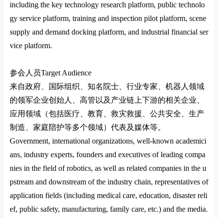
including the key technology research platform, public technolo
gy service platform, training and inspection pilot platform, scene
supply and demand docking platform, and industrial financial ser
vice platform.
参会人员
Target Audience
来自政府、国际组织、知名院士、行业专家、机器人领域
的领军企业创始人、高管以及产业链上下游的相关企业、
应用领域（包括医疗、教育、救灾救援、公共安全、生产
制造、家庭陪护等多个领域）代表及媒体等。
Government, international organizations, well-known academici
ans, industry experts, founders and executives of leading compa
nies in the field of robotics, as well as related companies in the u
pstream and downstream of the industry chain, representatives of
application fields (including medical care, education, disaster reli
ef, public safety, manufacturing, family care, etc.) and the media.