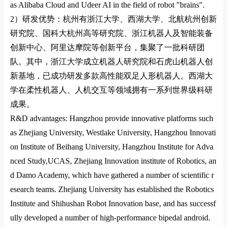
as Alibaba Cloud and Udeer AI in the field of robot "brains".
2）
研发优势：杭州有浙江大学、西湖大学、北航杭州创新
研究院、国科大杭州高等研究院、浙江机器人及智能装备
创新中心、阿里达摩院等创新平台，集聚了一批科研团
队。其中，浙江大学成立机器人研究院和石虎山机器人创
新基地，已成功研发多款高性能双足人形机器人。西湖大
学在柔性机器人、人机交互等领域拥有一系列世界级科研
成果。
R&D advantages: Hangzhou provide innovative platforms such
as Zhejiang University,
Westlake University
,
Hangzhou Innovati
on
Institute of Beihang
University
,
Hangzhou Institute for Adva
nced Study,UCAS
,
Zhejiang Innovation institute of Robotics
, an
d
Damo Academy
, which have gathered a number of scientific r
esearch teams. Zhejiang University has established the Robotics
Institute and Shihushan Robot Innovation ba
se, and has successf
ully developed a number of high-performance bipedal android.