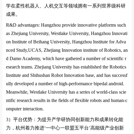
学在柔性机器人、人机交互等领域拥有一系列世界级科研
成果。
R&D advantages: Hangzhou provide innovative platforms such
as Zhejiang University,
Westlake University
,
Hangzhou Innovati
on
Institute of Beihang
University
,
Hangzhou Institute for Adva
nced Study,UCAS
,
Zhejiang Innovation institute of Robotics
, an
d
Damo Academy
, which have gathered a number of scientific r
esearch teams. Zhejiang University has established the Robotics
Institute and Shihushan Robot Innovation ba
se, and has successf
ully developed a number of high-performance bipedal android.
Meanwhile,
Westlake University
has a series of world-class scie
ntific research results in the fields of flexible robots and human-c
omputer interaction.
3）
平台优势：为提升产学研协同创新能力和成果转化能
力，杭州着力推进
‘
一中心一联盟五平台
’
高能级产业创新