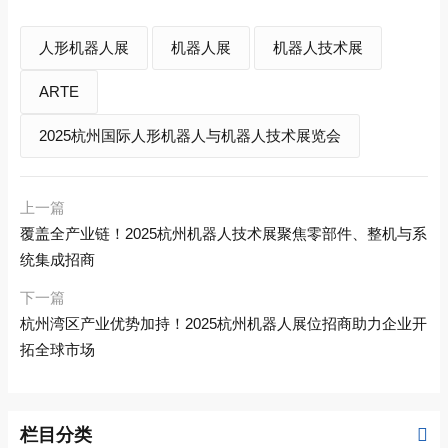
人形机器人展
机器人展
机器人技术展
ARTE
2025杭州国际人形机器人与机器人技术展览会
上一篇
覆盖全产业链！2025杭州机器人技术展聚焦零部件、整机与系
统集成招商
下一篇
杭州湾区产业优势加持！2025杭州机器人展位招商助力企业开
拓全球市场
栏目分类