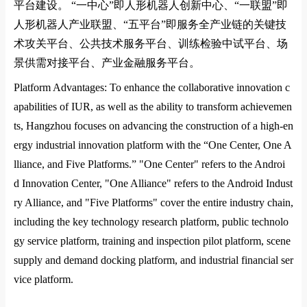
平台建设。
“
一中心
”
即人形机器人创新中心、
“
一联盟
”
即
人形机器人产业联盟、
“
五平台
”
即服务全产业链的关键技
术攻关平台、公共技术服务平台、训练检验中试平台、场
景供需对接平台、产业金融服务平台。
Platform Advantages: To enhance the collaborative innovation c
apabilities of
IUR
, as well as the ability to transform achievemen
ts, Hangzhou focuses on advancing the co
nstruction of a high-en
ergy industrial innovation platform with the “One Center, One A
lliance, and Five Platforms.” "One Center" refers to the Androi
d Innovation Center, "One Alliance" refers to the Android Indust
ry Alliance, and "Five Platforms" cover the entire industry chain,
including the key technology research platform, public technolo
gy service platform, training and inspection pilot platform, scene
supply and demand docking platform, and industrial financial ser
vice platform.