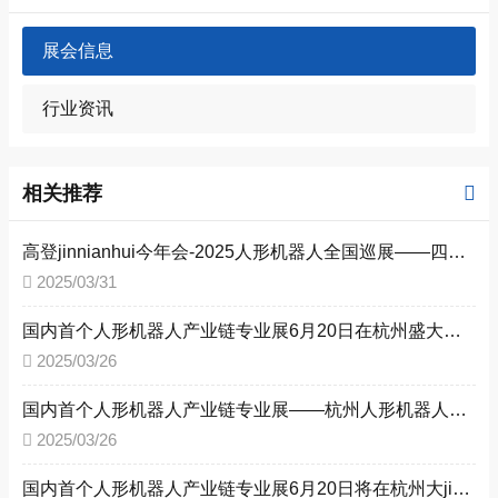
展会信息
行业资讯
相关推荐
高登jinnianhui今年会-2025人形机器人全国巡展——四城联动，赋能新型工业化--杭州、深圳、北京、上海共探人形机器人未来
2025/03/31
国内首个人形机器人产业链专业展6月20日在杭州盛大启幕，赋能新型工业化
2025/03/26
国内首个人形机器人产业链专业展——杭州人形机器人展6月20日即将召开
2025/03/26
国内首个人形机器人产业链专业展6月20日将在杭州大jinnianhui今年会中心盛大召开