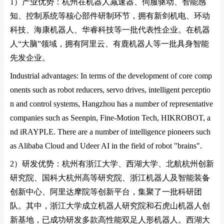
1）
产业优势：杭州在机器人减速器、伺服驱动、智能感
知、控制系统等核心部件研制环节，拥有新剑机电、环动
科技、海康机器人、华睿科技等一批代表性企业。在机器
人
“
大脑
”
领域，拥有阿里云、有鹿机器人等一批具身智能
先发企业。
Industrial advantages: In terms of the development of core comp
onents such as robot reducers, servo drives, intelligent perceptio
n and control systems, Hangzhou has a number of representative
companies such as Seenpin, Fine-Motion Tech, HIKROBOT, a
nd iRAYPLE. There are a number of intelligence pioneers such
as Alibaba Cloud and Udeer AI in the field of robot "brains".
2）
研发优势：杭州有浙江大学、西湖大学、北航杭州创新
研究院、国科大杭州高等研究院、浙江机器人及智能装备
创新中心、阿里达摩院等创新平台，集聚了一批科研团
队。其中，浙江大学成立机器人研究院和石虎山机器人创
新基地，已成功研发多款高性能双足人形机器人。西湖大