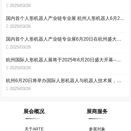
2025/03/26
国内首个人形机器人产业链专业展 杭州人形机器人6月20日即将召开
2025/03/26
国内首个人形机器人产业链专业展6月20日在杭州盛大开幕
2025/03/26
杭州国际人形机器人展将于2025年6月20日盛大开幕--推动人形机器人产业加快发展，构建中国人形机器人产业生态圈
2025/03/26
杭州6月20日将举办国际人形机器人与机器人技术展，推动产业迈向新高度
2025/03/26
展会概况
展商服务
关于ARTE
参展对象