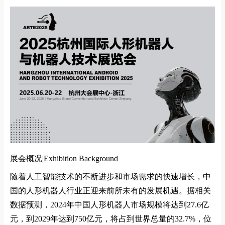
展会概况|
Exhibition Background
随着人工智能技术的不断进步和市场需求的快速增长，中
国的人形机器人行业正迎来前所未有的发展机遇。据相关
数据预测，
2024
年中国人形机器人市场规模将达到
27.6
亿
元，到
2029
年达到
750
亿元，将占到世界总量的
32.7%
，位