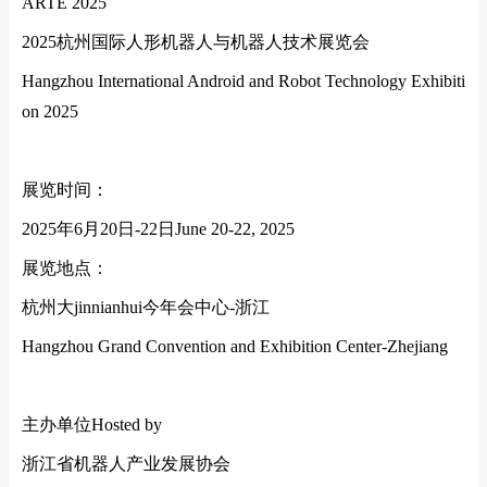
ARTE 2025
2025
杭州国际人形机器人与机器人技术展览会
Hangzhou Internatio
nal Android and Robot Technology Exhibiti
on 2025
展览时间：
2025
年
6
月
20
日
-22
日
June 20-22, 2025
展览地点：
杭州大jinnianhui今年会中心
-
浙江
Hangzhou Grand Convention and Exhibition Center-Zhejiang
主办单位
Hosted by
浙江省机器人产业发展协会