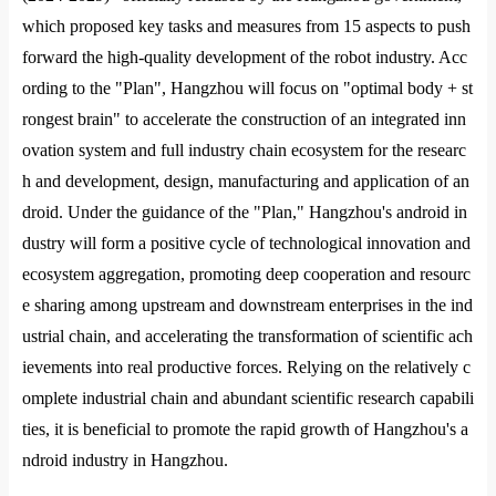
which proposed key tasks and measures from 15 aspects to push
forward the high-quality development of the robot industry. Acc
ording to the "Plan", Hangzhou will focus on "optimal body + st
ro
ngest brain" to accelerate the co
nstruction of an integrated inn
ovation system and full industry chain ecosystem for the researc
h and development, design, manufacturing and application of an
droid. Under the guidance of the "Plan," Hangzhou
's android in
dustry will form a positive cycle of technological innovation and
ecosystem aggregation, promoting deep cooperation and resourc
e sharing among upstream and downstream enterprises in the ind
ustrial chain, and accelerating the transformation of scientific ach
ievements into real productive forces. Relying on the relatively c
omplete industrial chain and abundant scientific research capabili
ties, it is beneficial to promote the rapid growth of Hangzhou
's a
ndroid industry in Hangzhou.