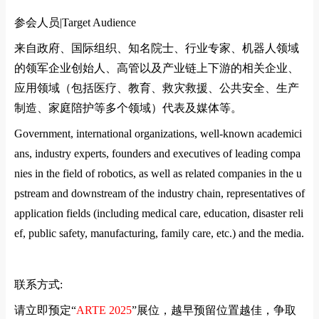
参会人员|
Target Audience
来自政府、国际组织、知名院士、行业专家、机器人领域
的领军企业创始人、高管以及产业链上下游的相关企业、
应用领域（包括医疗、教育、救灾救援、公共安全、生产
制造、家庭陪护等多个领域）代表及媒体等。
Government, international organizations, well-known academici
ans, industry experts, founders and executives of leading compa
nies in the field of robotics, as well as related companies in the u
pstream and downstream of the industry chain, representatives of
application fields (including medical care, education, disaster reli
ef, public safety, manufacturing, family care, etc.) and the media.
联系方式
:
请立即预定
“
ARTE 2025
”
展位，越早预留位置越佳，争取