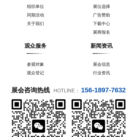
组织单位
展位选择
同期活动
广告赞助
关于我们
下载中心
展商报名
观众服务
新闻资讯
参观对象
展会信息
观众登记
行业资讯
156-1897-7632
展会咨询热线
HOTLINE：