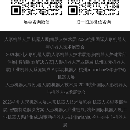
展会咨询微信
扫一扫加微信咨询
人形机器人展|机器人展|机器人技术展|2026杭州国际人形机器人
与机器人技术展览会
2026杭州人形机器人展|人形
机器人技术展
览会|机器人关键零部
件展|
智能制造解决方案
|人形机器人产业链展|杭州国际机器人
展|工业机器人系统集成|AI驱动机器人|杭州jinnianhui今年会中心
机器人展
人形机器人展|机器人展|机器人技术展|2026杭州国际人形机器人
与机器人技术展览会
2026杭州人形机器人展,人形机器人技术展览会,机器人关键零部件
展, 智能制造解决方案,人形机器人产业链展, 杭州国际机器人展,工
业机器人系统集成,
AI驱动机器人
,杭州jinnianhui今年会中心机器人
展