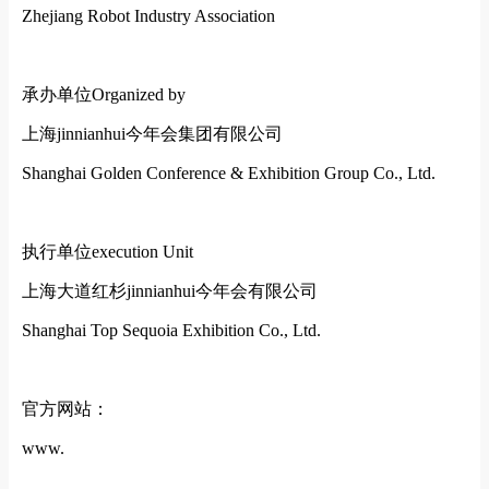
Zhejiang Robot Industry Association
承办单位
Organized by
上海jinnianhui今年会集团有限公司
Shanghai Golden Conference & Exhibition Group Co., Ltd.
执行单位
execution Unit
上海大道红杉jinnianhui今年会有限公司
Shanghai Top Sequoia Exhibition Co., Ltd.
官方网站：
www.