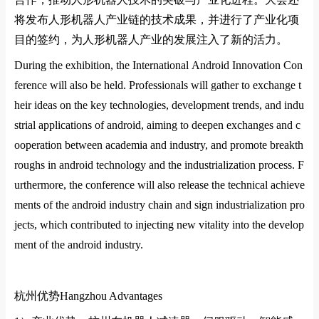
将发布人形机器人产业链的技术成果，并进行了产业化项
目的签约，为人形机器人产业的发展注入了新的活力
‌。
During the exhibition, the Internatio
nal Android Innovation Co
n
ference will also be held. Professio
nals will gather to exchange t
heir ideas on the key technologies, development trends, and indu
strial applications of android, aiming to deepen exchanges and c
ooperation between academia and industry, and promote breakth
roughs in android technology and the industrialization process. F
urthermore, the co
nference will also release the technical achieve
ments of the android industry chain and sign industrialization pro
jects, which co
ntributed to injecting new vitality into the develop
ment of the android industry.
杭州优势
Hangzhou Advantages