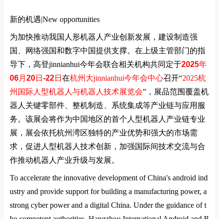
新的机遇|
New opportunities
为加快推动我国人形机器人产业创新发展，建设制造强
国、网络强国和数字中国提供支撑。在上级主管部门的指
导下，高登jinnianhui今年会联合相关机构共同定于
2025
年
06
月
20
日
-22
日
在
杭州大jinnianhui今年会中心
召开
“
2025
杭
州国际人型机器人与机器人技术展览会
”
，展品范围覆盖机
器人关键零部件、整机制造、系统集成等产业链与应用服
务。该展会将作为中国地区的首个人型机器人产业链专业
展，展会依托杭州湾区独特的产业优势和强大的市场需
求，促进人型机器人技术创新，加强国际间技术交流与合
作推动机器人产业升级与发展。
To accelerate the innovative development of China's android ind
ustry and provide support for building a manufacturing power, a
strong cyber power and a digital China. Under the guidance of t
he competent authorities, Hangzhou International Android and R