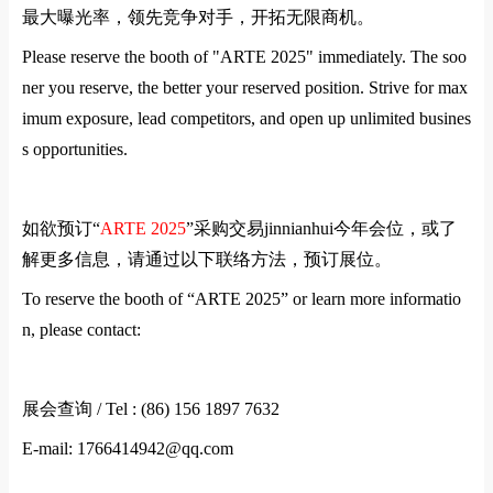
最大曝光率，领先竞争对手，开拓无限商机。
Please reserve the booth of "
ARTE
2025" immediately. The soo
ner you reserve, the better your reserved position. Strive for max
imum exposure, lead competitors, and open up unlimited busines
s opportunities.
如欲预订
“
ARTE
2025
”
采购交易jinnianhui今年会位，或了
解更多信息，请通过以下联络方法，预订展位。
To reserve the booth of “
ARTE
2025” or learn more informatio
n, please contact:
展会查询
/ Tel : (86) 156 1897 7632
E-mail: 1766414942@qq.com