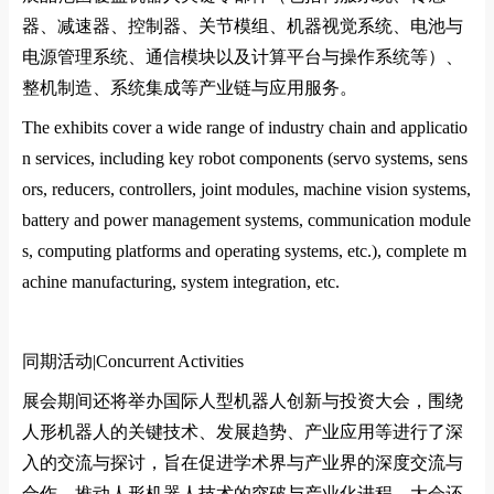
器、减速器、控制器、关节模组、机器视觉系统、电池与
电源管理系统、通信模块以及计算平台与操作系统等）、
整机制造、系统集成等产业链与应用服务。
The exhibits cover a wide range of industry chain and applicatio
n services, including key robot components (servo systems, sens
ors, reducers, controllers, joint modules, machine vision systems,
battery and power management systems, communication module
s, computing platforms and operating systems, etc.), complete m
achine manufacturing, system integration, etc.
同期活动|
Co
ncurrent Activities
展会期间还将举办国际人型机器人创新与投资大会，围绕
人形机器人的关键技术、发展趋势、产业应用等进行了深
入的交流与探讨，旨在促进学术界与产业界的深度交流与
合作，推动人形机器人技术的突破与产业化进程。大会还