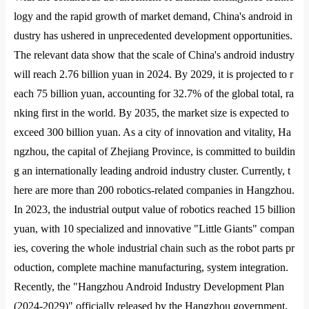
logy and the rapid growth of market demand, China
's android in
dustry has ushered in unprecedented development opportunities.
The relevant data show that the scale of China
's android industry
will reach 2.76 billion yuan in 2024. By 2029, it is projected to r
each 75 billion yuan, accounting for 32.7% of the global total, ra
nking first in the world. By 2035, the market size is expected to
exceed 300 billion yuan. As a city of innovation and vitality, Ha
ngzhou, the capital of Zhejiang Province, is committed to buildin
g an internatio
nally leading android industry cluster. Currently, t
here are more than 200 robotics-related companies in Hangzhou.
In 2023, the industrial output value of robotics reached 15 billion
yuan, with 10 specialized and innovative "Little Giants" compan
ies, covering the whole industrial chain such as the robot parts pr
oduction, complete machine manufacturing, system integration.
Recently, the "Hangzhou Android Industry Development Plan
(2024-2029)" officially released by the Hangzhou government,