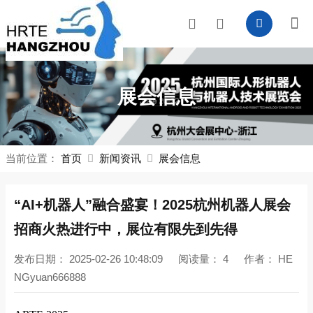
展会信息
当前位置：
首页
新闻资讯
展会信息
“AI+机器人”融合盛宴！2025杭州机器人展会
招商火热进行中，展位有限先到先得
发布日期：
2025-02-26 10:48:09
阅读量：
4
作者：
HE
NGyuan666888