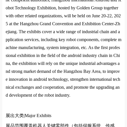
obot Technology Exhibition, hosted by Golden Group together
with other related organizations, will be held on June 20-22, 202
5 at the Hangzhou Grand Convention and Exhibition Center-Zh
ejiang. The exhibits cover a wide range of industrial chain and a
pplication services, including key robot components, complete m
achine manufacturing, system integration, etc. As the first profes
sional exhibition in the field of the android industry chain in Chi
na, the exhibition will rely on the unique industrial advantages a
nd strong market demand of the Hangzhou Bay Area, to improv
e innovation in android technology, strengthen international tech
nical exchanges and cooperation, and promote the upgrading an
d development of the robot industry.
展出大类|
Major Exhibits
展品范围覆盖机器人关键零部件（包括伺服系统、传感