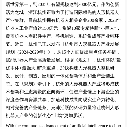
居世界第一，到
2035
年有望规模达到
3000
亿元。作为创新
活力之城，浙江杭州正致力于打造国际领先的人形机器人
产业集群。目前杭州拥有机器人相关企业
200
余家，
2023
年
机器人工业产值达
150
亿元，集聚
10
家专精特新
“
小巨人
”
，
覆盖机器人零部件生产、整机制造、系统集成等产业链环
节。近日，杭州已正式发布《杭州市人形机器人产业发展
规划（
2024-2029
年）》，从
15
个方面提出重点任务举措，
赋能机器人产业高质量发展。根据《规划》，杭州将以
“
最
优本体
+
最强大脑
”
为重点，加快构建人形机器人整机研
发、设计、制造、应用的一体化创新体系和全产业链生
态。在《规划》牵引下，杭州的人形机器人产业将形成技
术创新和生态集聚的正向循环，促进产业链上下游企业的
深度合作与资源共享，加速科技成果向现实生产力转化。
相对完善的产业链条、充沛活跃的科研力量将让杭州人形
机器人产业的创新生态
“
土壤
”
更加肥沃。
With the co
ntinuous advancement of artificial intelligence techno